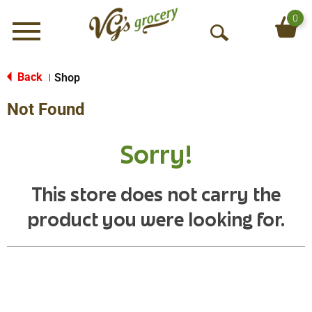
0
Menu
O
p
e
Back
Shop
|
n
Not Found
S
e
a
Sorry!
r
c
h
This store does not carry the
product you were looking for.