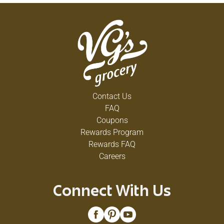
Contact Us
FAQ
Coupons
Rewards Program
Rewards FAQ
Careers
Connect With Us