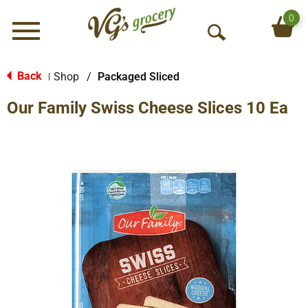
0
Menu
O
p
e
Back
Shop
/
Packaged Sliced
|
n
Our Family Swiss Cheese Slices 10 Ea
S
e
a
r
c
h