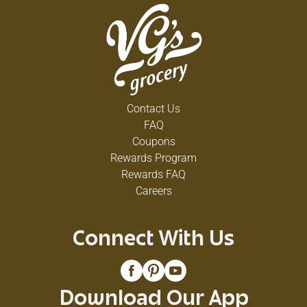
Contact Us
FAQ
Coupons
Rewards Program
Rewards FAQ
Careers
Connect With Us
Download Our App