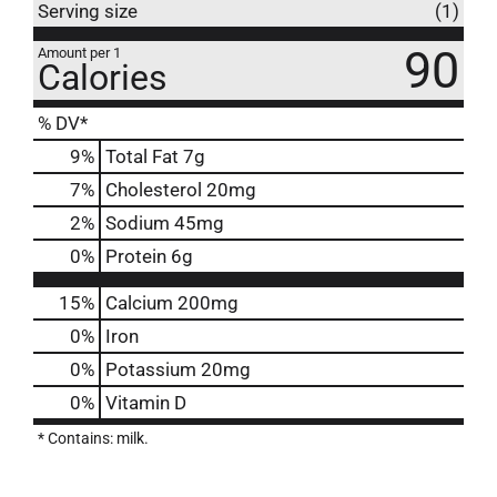
Serving size
(1)
90
Amount per 1
Calories
% DV*
9
%
Total Fat
7g
7
%
Cholesterol
20mg
2
%
Sodium
45mg
0
%
Protein
6g
15%
Calcium
200mg
0%
Iron
0%
Potassium
20mg
0%
Vitamin D
* Contains: milk.