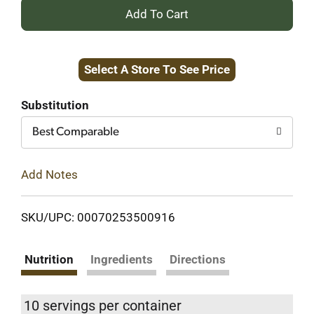
+
Add
Select A Store To See Price
to
Cart
Substitution
Best Comparable
Add Notes
SKU/UPC: 00070253500916
Nutrition
Ingredients
Directions
10 servings per container