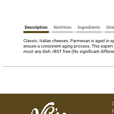
Description
Nutrition
Ingredients
Dir
Classic. Italian cheeses. Parmesan is aged in 
ensure a consistent aging process. This expert c
most any dish. rBST free (No significant diffe