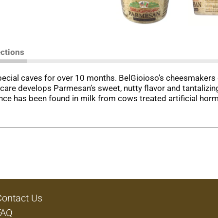
ections
special caves for over 10 months. BelGioioso’s cheesmakers 
are develops Parmesan’s sweet, nutty flavor and tantalizing 
rence has been found in milk from cows treated artificial h
Contact Us
FAQ