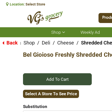
Location:
Select Store
Prod
Shop
Weekly Ad
Show
submenu
for
Back
Shop
/
Deli
/
Cheese
/
Shredded Ch
|
Shop
Bel Gioioso Freshly Shredded C
+
Add
Select A Store To See Price
to
Substitution