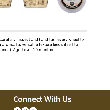
carefully inspect and hand turn every wheel to
aroma. Its versatile texture lends itself to
ormones). Aged over 10 months.
Connect With Us