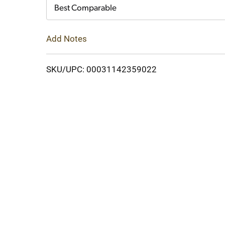
Cart
Best Comparable
Add Notes
SKU/UPC: 00031142359022