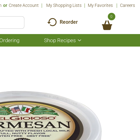
n
Or
Create Account
My Shopping Lists
My Favorites
Careers
0
Reorder
Ordering
Shop Recipes
Show
submenu
for
Shop
Recipes