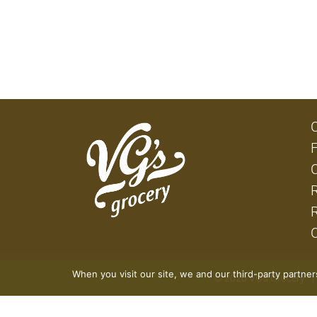
When you visit our site, we and our third-party partne
© 2026 VG's Grocery