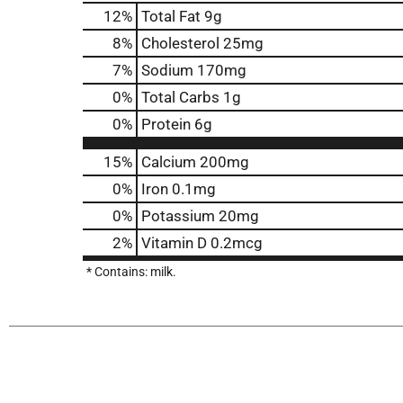
12
%
Total Fat
9g
8
%
Cholesterol
25mg
7
%
Sodium
170mg
0
%
Total Carbs
1g
0
%
Protein
6g
15%
Calcium
200mg
0%
Iron
0.1mg
0%
Potassium
20mg
2%
Vitamin D
0.2mcg
* Contains: milk.