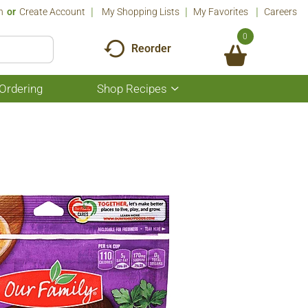
n
Or
Create Account
My Shopping Lists
My Favorites
Careers
0
Reorder
Ordering
Shop Recipes
Show
submenu
for
Shop
Recipes