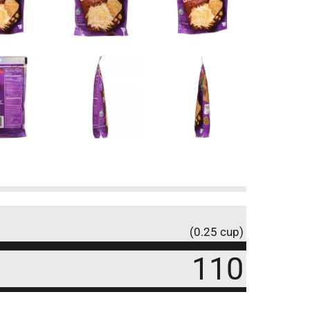
(0.25 cup)
110