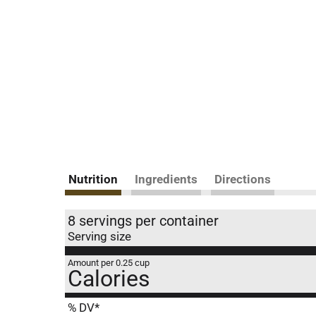
Nutrition
Ingredients
Directions
8 servings per container
Serving size
Amount per 0.25 cup
Calories
% DV*