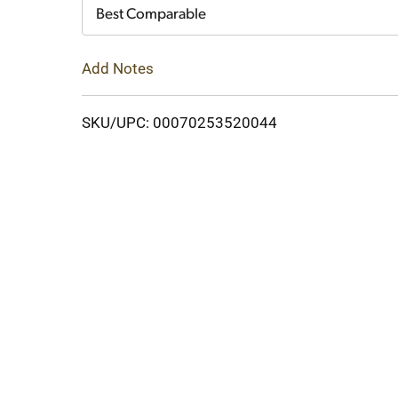
Cart
Best Comparable
Add Notes
SKU/UPC: 00070253520044