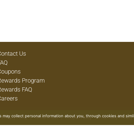
Contact Us
FAQ
Coupons
Rewards Program
Rewards FAQ
Careers
rs may collect personal information about you, through cookies and simi
Privacy Policy
Terms of Use
Coupon Policy
Pharmacy Privacy 