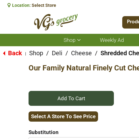
Location:
Select Store
Prod
Shop
Weekly Ad
Show
submenu
for
Back
Shop
/
Deli
/
Cheese
/
Shredded Ch
|
Shop
Our Family Natural Finely Cut C
+
Add
Select A Store To See Price
to
Substitution