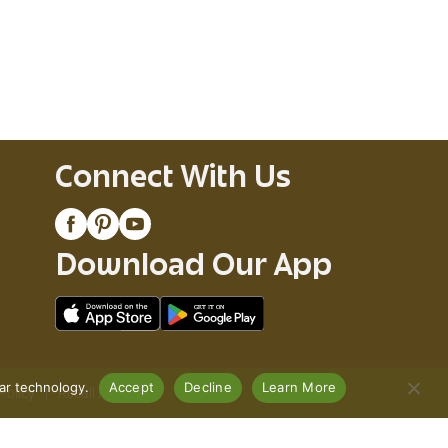
Connect With Us
Download Our App
lar technology.
Accept
Decline
Learn More
Policy
Recall Notices