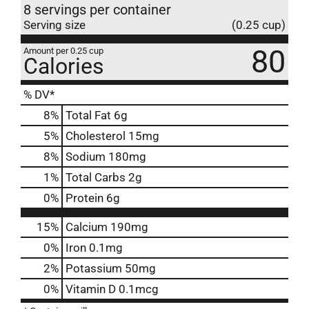
8 servings per container
Serving size
(0.25 cup)
80
Amount per 0.25 cup
Calories
% DV*
8
%
Total Fat
6g
5
%
Cholesterol
15mg
8
%
Sodium
180mg
1
%
Total Carbs
2g
0
%
Protein
6g
15%
Calcium
190mg
0%
Iron
0.1mg
2%
Potassium
50mg
0%
Vitamin D
0.1mcg