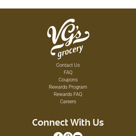
Contact Us
FAQ
Coupons
Rewards Program
Rewards FAQ
Careers
Connect With Us