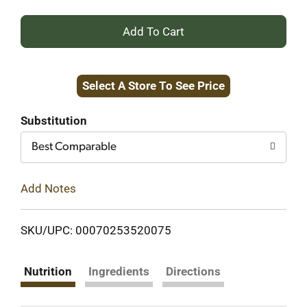
+
Add
Select A Store To See Price
to
Cart
Substitution
Best Comparable
Add Notes
SKU/UPC: 00070253520075
Nutrition
Ingredients
Directions