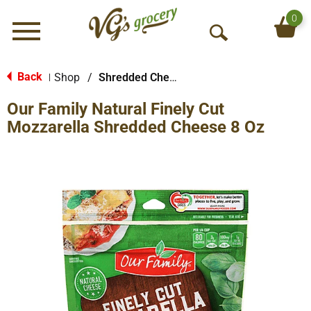
0
Menu
O
p
e
Back
Shop
/
Shredded Cheese
|
n
Our Family Natural Finely Cut
S
e
Mozzarella Shredded Cheese 8 Oz
a
r
c
h