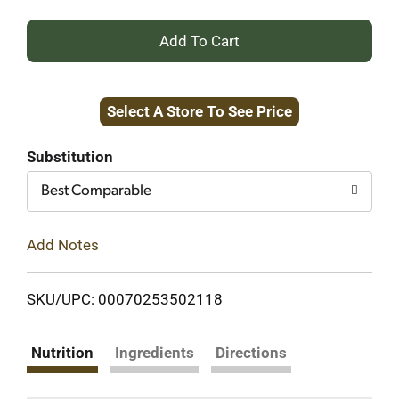
+
Add
Select A Store To See Price
to
Cart
Substitution
Best Comparable
Add Notes
SKU/UPC: 00070253502118
Nutrition
Ingredients
Directions