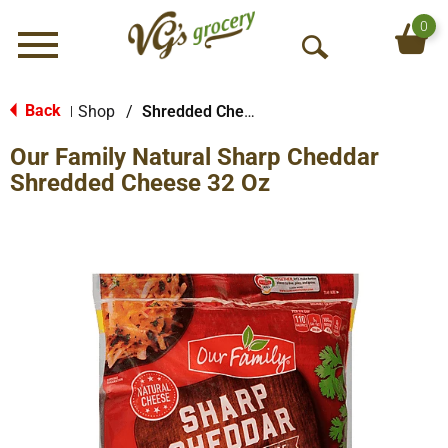
0
Menu
O
p
e
Back
Shop
/
Shredded Cheese
|
n
Our Family Natural Sharp Cheddar
S
e
Shredded Cheese 32 Oz
a
r
c
h