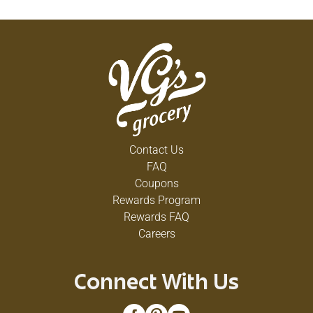
Contact Us
FAQ
Coupons
Rewards Program
Rewards FAQ
Careers
Connect With Us