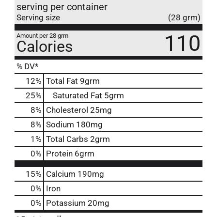
serving per container
Serving size
(28 grm)
110
Amount per 28 grm
Calories
% DV*
12
%
Total Fat
9grm
25
%
Saturated Fat
5grm
8
%
Cholesterol
25mg
8
%
Sodium
180mg
1
%
Total Carbs
2grm
0
%
Protein
6grm
15%
Calcium
190mg
0%
Iron
0%
Potassium
20mg