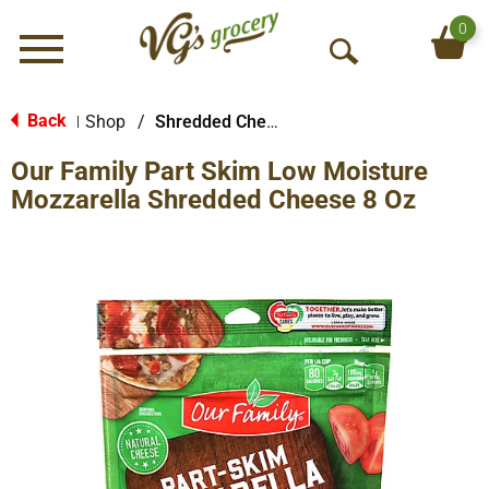
0
Menu
O
p
e
Back
Shop
/
Shredded Cheese
|
n
Our Family Part Skim Low Moisture
S
e
Mozzarella Shredded Cheese 8 Oz
a
r
c
h