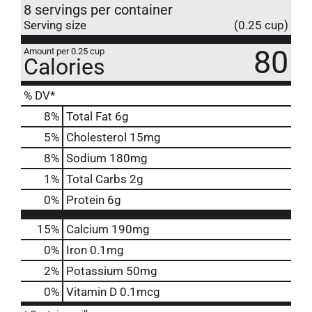
8 servings per container
Serving size
(0.25 cup)
80
Amount per 0.25 cup
Calories
% DV*
8
%
Total Fat
6g
5
%
Cholesterol
15mg
8
%
Sodium
180mg
1
%
Total Carbs
2g
0
%
Protein
6g
15%
Calcium
190mg
0%
Iron
0.1mg
2%
Potassium
50mg
0%
Vitamin D
0.1mcg