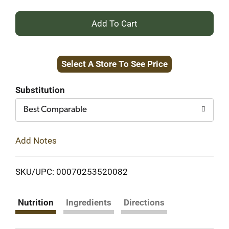
+
Add
Select A Store To See Price
to
Cart
Substitution
Best Comparable
Add Notes
SKU/UPC: 00070253520082
Nutrition
Ingredients
Directions