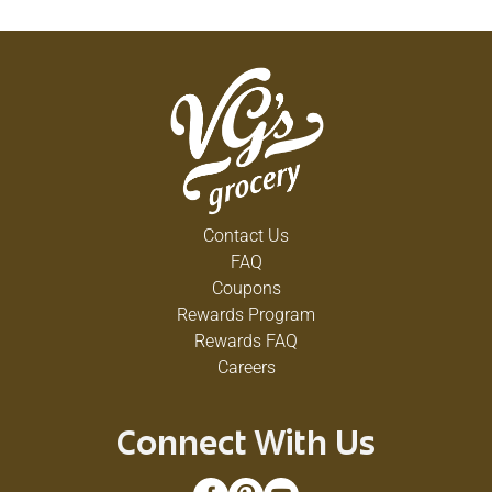
Contact Us
FAQ
Coupons
Rewards Program
Rewards FAQ
Careers
Connect With Us