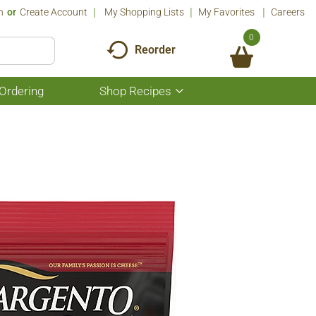
n
Or
Create Account
My Shopping Lists
My Favorites
Careers
0
Reorder
Ordering
Shop Recipes
Show
submenu
for
Shop
Recipes