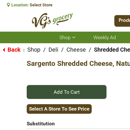
Location:
Select Store
Prod
Shop
Weekly Ad
Show
submenu
for
Back
Shop
/
Deli
/
Cheese
/
Shredded Ch
|
Shop
Sargento Shredded Cheese, Natur
+
Add
Select A Store To See Price
to
Substitution