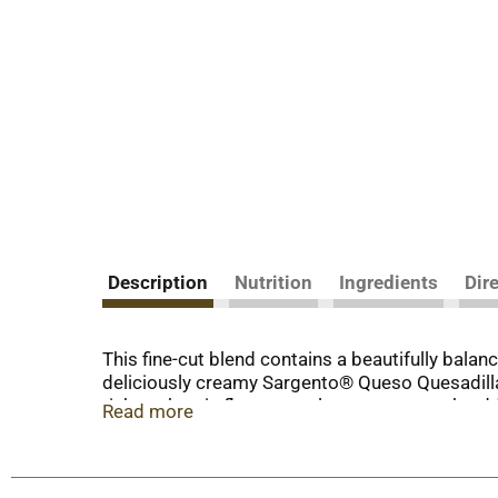
Description
Nutrition
Ingredients
Dir
This fine-cut blend contains a beautifully ba
deliciously creamy Sargento® Queso Quesadilla
rich, authentic flavors to al pastor tacos, sh
Read more
the block, Sargento® Shredded 4 Cheese Mexican
table. From Sargento, a third-generation, fami