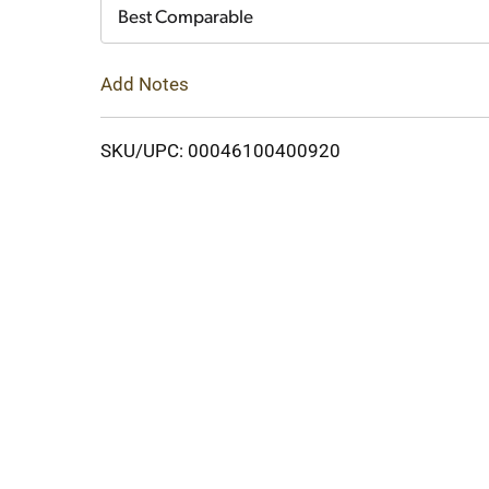
Cart
Best Comparable
Add Notes
SKU/UPC: 00046100400920