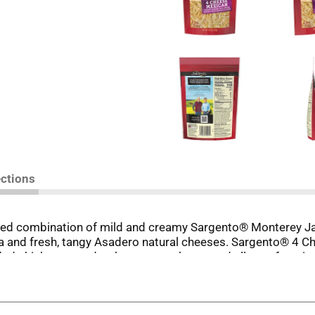
ections
lanced combination of mild and creamy Sargento® Monterey J
 and fresh, tangy Asadero natural cheeses. Sargento® 4 Ch
redded chicken tostadas, huevos rancheros and all your favor
 Natural Cheese, Fine Cut brings a little convenience to you
ly-owned company.