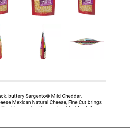
ack, buttery Sargento® Mild Cheddar,
eese Mexican Natural Cheese, Fine Cut brings
ite Tex-Mex meals. Always shredded fresh from
r kitchen and a whole lot of smiles to your