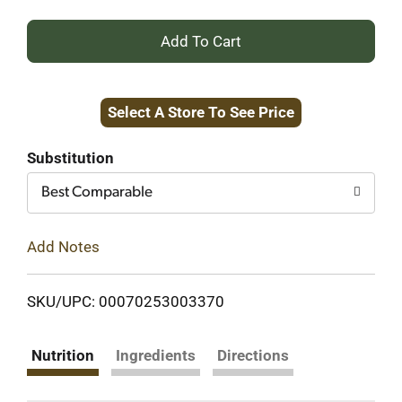
+
Add
Select A Store To See Price
to
Cart
Substitution
Best Comparable
Add Notes
SKU/UPC: 00070253003370
Nutrition
Ingredients
Directions