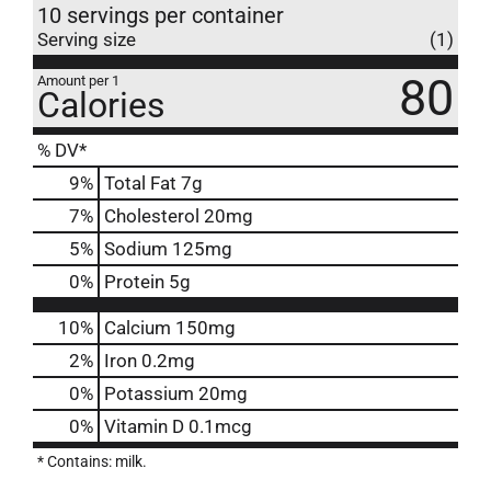
10 servings per container
Serving size
(1)
80
Amount per 1
Calories
% DV*
9
%
Total Fat
7g
7
%
Cholesterol
20mg
5
%
Sodium
125mg
0
%
Protein
5g
10%
Calcium
150mg
2%
Iron
0.2mg
0%
Potassium
20mg
0%
Vitamin D
0.1mcg
* Contains: milk.