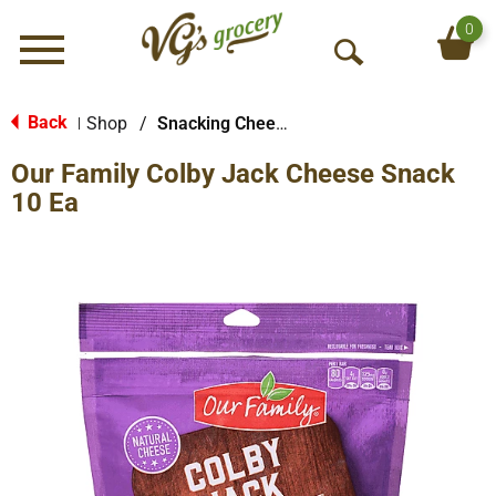
0
Menu
O
p
e
Back
Shop
/
Snacking Cheese
|
n
Our Family Colby Jack Cheese Snack
S
e
10 Ea
a
r
c
h