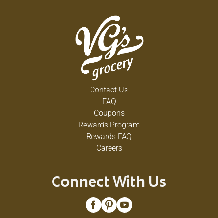
Contact Us
FAQ
Coupons
Rewards Program
Rewards FAQ
Careers
Connect With Us