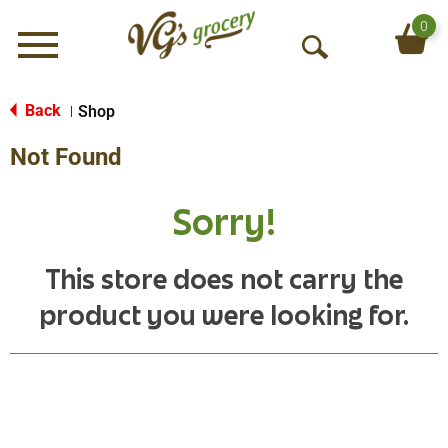
0
Menu
O
p
e
Back
Shop
|
n
Not Found
S
e
a
Sorry!
r
c
h
This store does not carry the
product you were looking for.