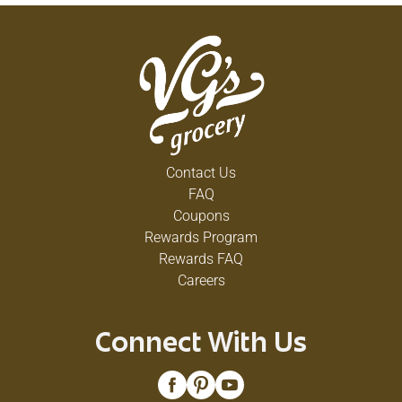
Contact Us
FAQ
Coupons
Rewards Program
Rewards FAQ
Careers
Connect With Us