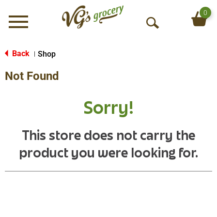
0
Menu
O
p
e
Back
Shop
|
n
Not Found
S
e
a
Sorry!
r
c
h
This store does not carry the
product you were looking for.