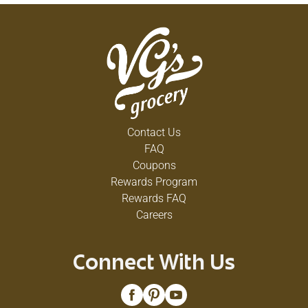
Contact Us
FAQ
Coupons
Rewards Program
Rewards FAQ
Careers
Connect With Us