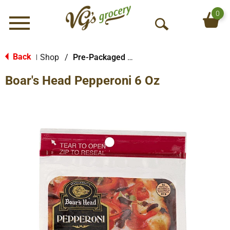
0
Menu
O
p
e
Back
Shop
/
Pre-Packaged Sausage
|
n
Boar's Head Pepperoni 6 Oz
S
e
a
r
c
h