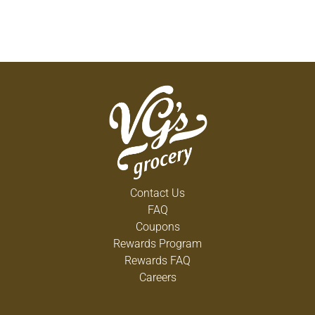
Contact Us
FAQ
Coupons
Rewards Program
Rewards FAQ
Careers