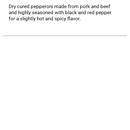
Dry cured pepperoni made from pork and beef
and highly seasoned with black and red pepper
for a slightly hot and spicy flavor.