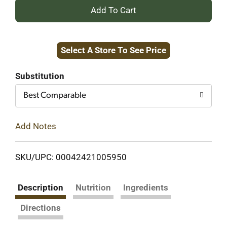
+
Add
Select A Store To See Price
to
Cart
Substitution
Best Comparable
Add Notes
SKU/UPC: 00042421005950
Description
Nutrition
Ingredients
Directions