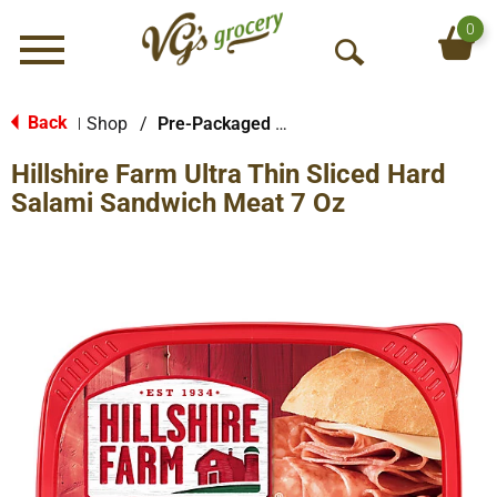
0
Menu
O
p
e
Back
Shop
/
Pre-Packaged Sausage
|
n
Hillshire Farm Ultra Thin Sliced Hard
S
e
Salami Sandwich Meat 7 Oz
a
r
c
h