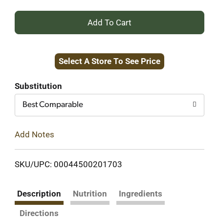
+
Add
Select A Store To See Price
to
Cart
Substitution
Best Comparable
Add Notes
SKU/UPC: 00044500201703
Description
Nutrition
Ingredients
Directions