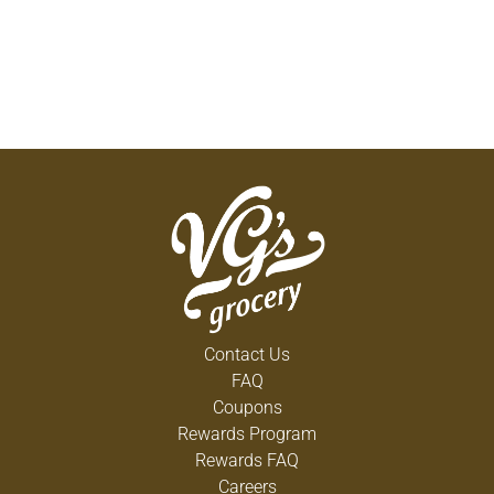
Contact Us
FAQ
Coupons
Rewards Program
Rewards FAQ
Careers