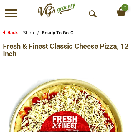
0
Menu
O
p
e
Back
Shop
/
Ready To Go-Cold
|
n
Fresh & Finest Classic Cheese Pizza, 12
S
e
Inch
a
r
c
h