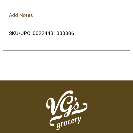
Add Notes
SKU/UPC: 00224431000006