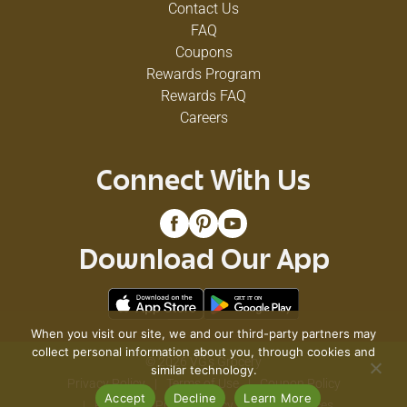
Contact Us
FAQ
Coupons
Rewards Program
Rewards FAQ
Careers
Connect With Us
Download Our App
When you visit our site, we and our third-party partners may
collect personal information about you, through cookies and
© 2026 VG's Grocery
similar technology.
Privacy Policy
Terms of Use
Coupon Policy
Accept
Decline
Learn More
Pharmacy Privacy Policy
Recall Notices