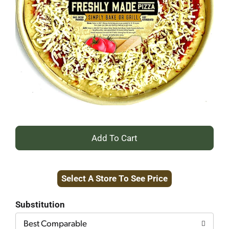
+
Add
Select A Store To See Price
to
Cart
Substitution
Best Comparable