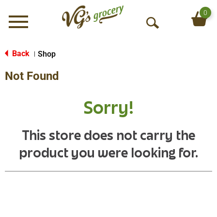
0
Menu
O
p
e
Back
Shop
|
n
Not Found
S
e
a
Sorry!
r
c
h
This store does not carry the
product you were looking for.