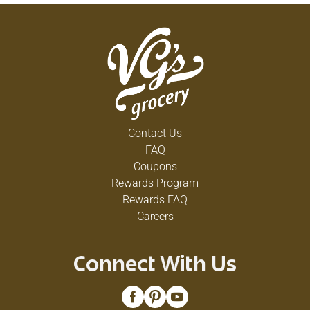
Contact Us
FAQ
Coupons
Rewards Program
Rewards FAQ
Careers
Connect With Us