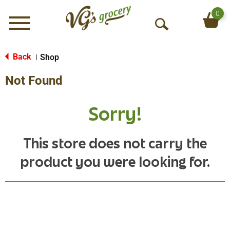
0
Menu
O
p
e
Back
Shop
|
n
Not Found
S
e
a
Sorry!
r
c
h
This store does not carry the
product you were looking for.