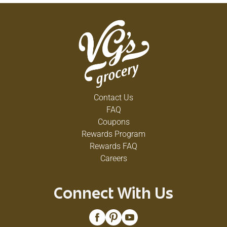
Contact Us
FAQ
Coupons
Rewards Program
Rewards FAQ
Careers
Connect With Us