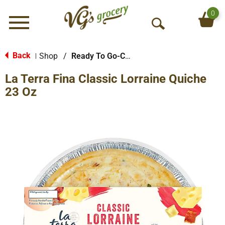
0
Menu
O
p
e
Back
Shop
/
Ready To Go-Cold
|
n
La Terra Fina Classic Lorraine Quiche
S
e
23 Oz
a
r
c
h