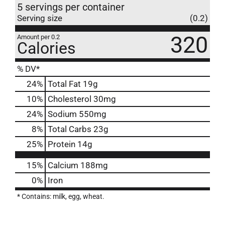
5 servings per container
Serving size
(0.2)
320
Amount per 0.2
Calories
% DV*
24
%
Total Fat
19g
10
%
Cholesterol
30mg
24
%
Sodium
550mg
8
%
Total Carbs
23g
25
%
Protein
14g
15%
Calcium
188mg
0%
Iron
* Contains: milk, egg, wheat.