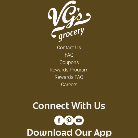
Contact Us
FAQ
Coupons
Rewards Program
Rewards FAQ
Careers
Connect With Us
Download Our App