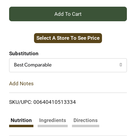
+
Add
Select A Store To See Price
to
Cart
Substitution
Best Comparable
Add Notes
SKU/UPC: 00640410513334
Nutrition
Ingredients
Directions