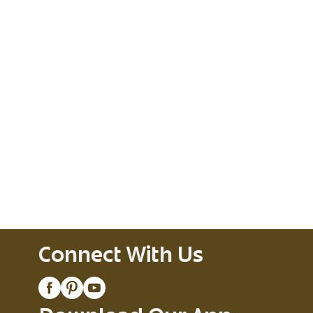
Connect With Us