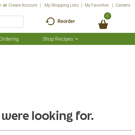
n
Or
Create Account
My Shopping Lists
My Favorites
Careers
0
Reorder
Ordering
Shop Recipes
Show
submenu
for
Shop
Recipes
 were looking for.