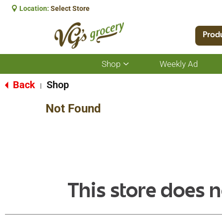
Location:
Select Store
Prod
Shop
Weekly Ad
Show
submenu
for
Back
Shop
|
Shop
Not Found
This store does n