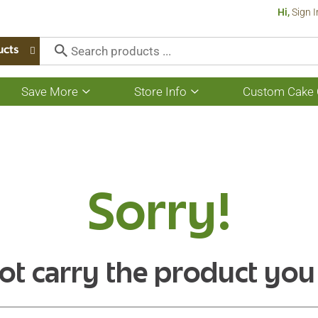
Hi,
Sign I
ucts
Save More
Store Info
Custom Cake 
Show
Show
submenu
submenu
for
for
Save
Store
More
Info
Sorry!
ot carry the product you