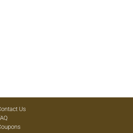
Contact Us
FAQ
Coupons