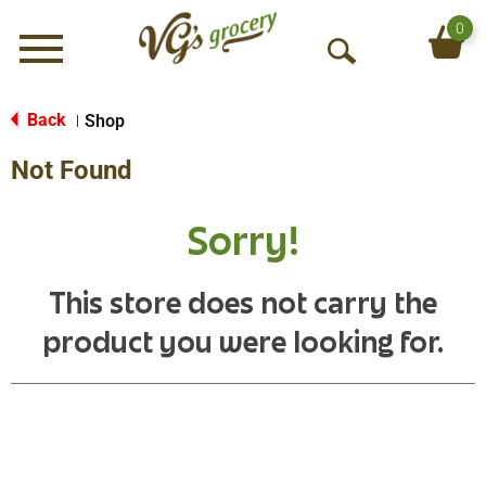
0
Menu
O
p
e
Back
Shop
|
n
Not Found
S
e
a
Sorry!
r
c
h
This store does not carry the
product you were looking for.