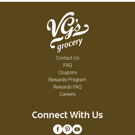
Contact Us
FAQ
Coupons
Rewards Program
Rewards FAQ
Careers
Connect With Us