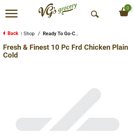
0
Menu
O
p
e
Back
Shop
/
Ready To Go-Cold
|
n
Fresh & Finest 10 Pc Frd Chicken Plain
S
e
Cold
a
r
c
h