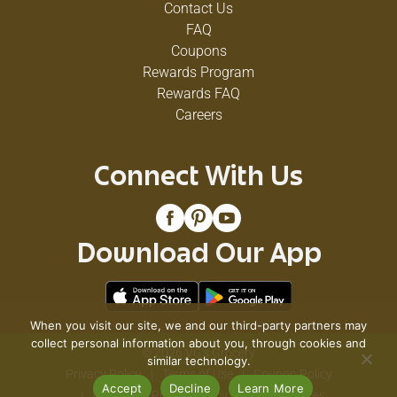
Contact Us
FAQ
Coupons
Rewards Program
Rewards FAQ
Careers
Connect With Us
Download Our App
When you visit our site, we and our third-party partners may
collect personal information about you, through cookies and
© 2026 VG's Grocery
similar technology.
Privacy Policy
Terms of Use
Coupon Policy
Accept
Decline
Learn More
Pharmacy Privacy Policy
Recall Notices