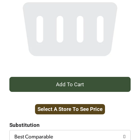
+
Add
Select A Store To See Price
to
Cart
Substitution
Best Comparable