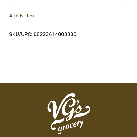
Add Notes
SKU/UPC: 00223614000000