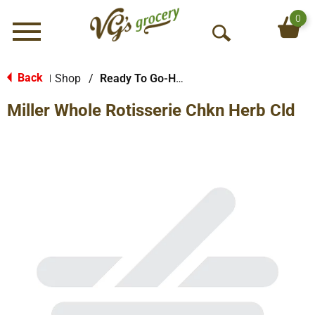
0
Menu
O
p
e
Back
Shop
/
Ready To Go-Hot
|
n
Miller Whole Rotisserie Chkn Herb Cld
S
e
a
r
c
h