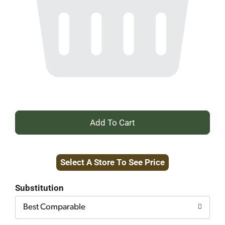
+
Add
Select A Store To See Price
to
Cart
Substitution
Best Comparable