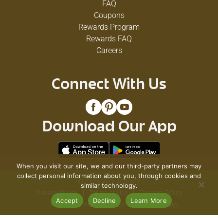
FAQ
Coupons
Rewards Program
Rewards FAQ
Careers
Connect With Us
Download Our App
When you visit our site, we and our third-party partners may
collect personal information about you, through cookies and
© 2026 VG's Grocery
similar technology.
Privacy Policy
Terms of Use
Coupon Policy
Accept
Decline
Learn More
Pharmacy Privacy Policy
Recall Notices