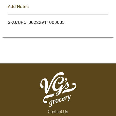
Add Notes
SKU/UPC: 00222911000003
Contact Us