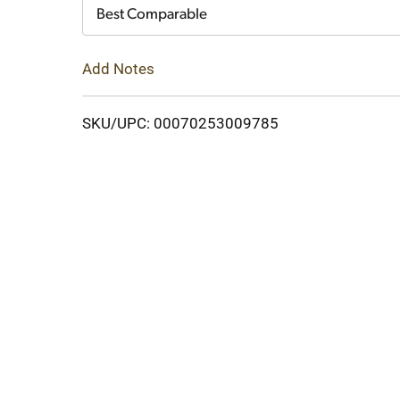
Cart
Best Comparable
Add Notes
SKU/UPC: 00070253009785