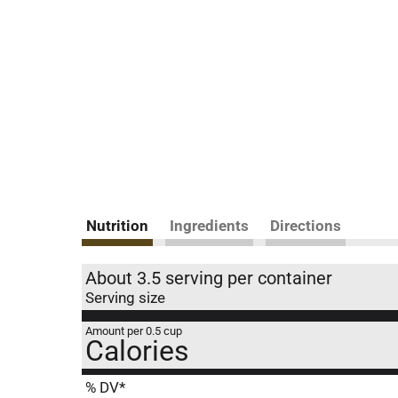
Nutrition
Ingredients
Directions
About 3.5 serving per container
Serving size
Amount per 0.5 cup
Calories
% DV*