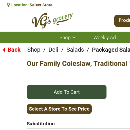
Location:
Select Store
Prod
Shop
Weekly Ad
Show
submenu
for
Back
Shop
/
Deli
/
Salads
/
Packaged Sal
|
Shop
Our Family Coleslaw, Traditional
+
Add
Select A Store To See Price
to
Substitution