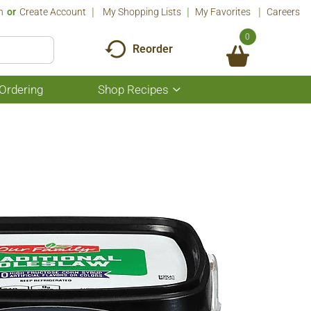
n
Or
Create Account
My Shopping Lists
My Favorites
Careers
0
Reorder
Ordering
Shop Recipes
Show
submenu
for
Shop
Recipes