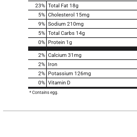
23
%
Total Fat
18g
5
%
Cholesterol
15mg
9
%
Sodium
210mg
5
%
Total Carbs
14g
0
%
Protein
1g
2%
Calcium
31mg
2%
Iron
2%
Potassium
126mg
0%
Vitamin D
* Contains egg.