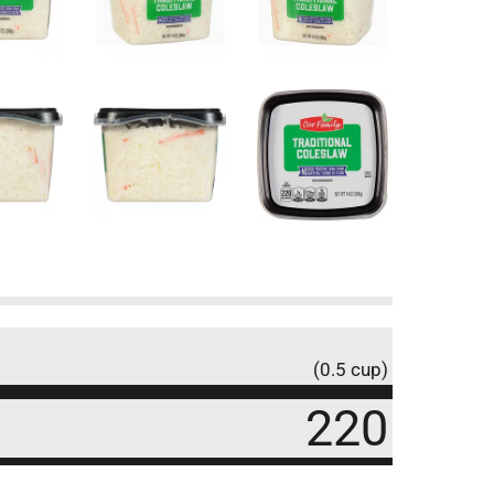
(0.5 cup)
220