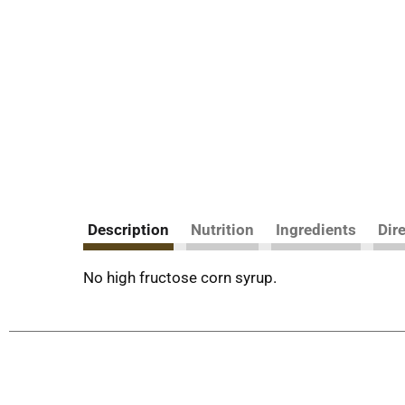
Description
Nutrition
Ingredients
Dir
No high fructose corn syrup.