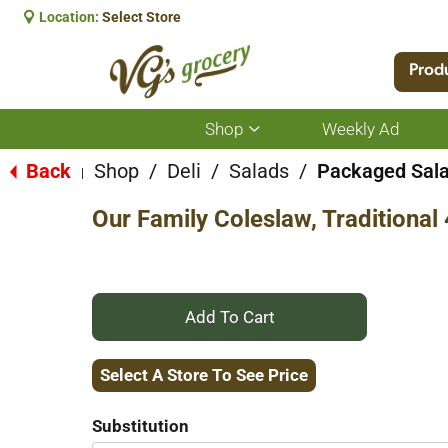
Location:
Select Store
Prod
Shop
Weekly Ad
Show
submenu
for
Back
Shop
/
Deli
/
Salads
/
Packaged Sal
|
Shop
Our Family Coleslaw, Traditional
+
Add
Select A Store To See Price
to
Substitution