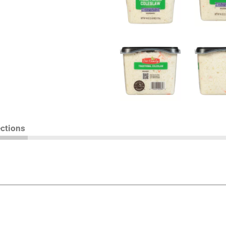
ections