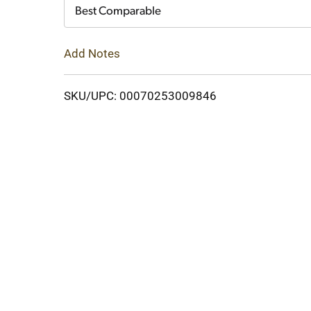
Cart
Best Comparable
Add Notes
SKU/UPC: 00070253009846