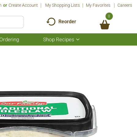
n
Or
Create Account
My Shopping Lists
My Favorites
Careers
0
Reorder
Ordering
Shop Recipes
Show
submenu
for
Shop
Recipes