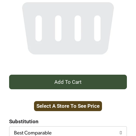
+
Add
Select A Store To See Price
to
Cart
Substitution
Best Comparable