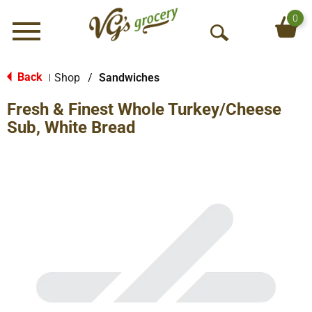
0
Menu
O
p
e
Back
Shop
/
Sandwiches
|
n
Fresh & Finest Whole Turkey/Cheese
S
e
Sub, White Bread
a
r
c
h