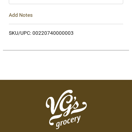
Add Notes
SKU/UPC: 00220740000003