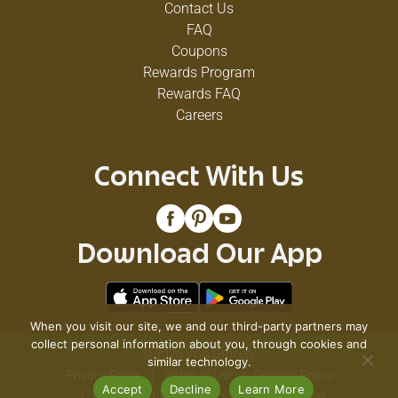
Contact Us
FAQ
Coupons
Rewards Program
Rewards FAQ
Careers
Connect With Us
Download Our App
When you visit our site, we and our third-party partners may
collect personal information about you, through cookies and
© 2026 VG's Grocery
similar technology.
Privacy Policy
Terms of Use
Coupon Policy
Accept
Decline
Learn More
Pharmacy Privacy Policy
Recall Notices