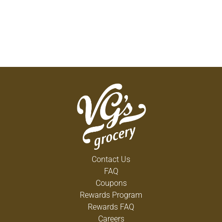
Contact Us
FAQ
Coupons
Rewards Program
Rewards FAQ
Careers