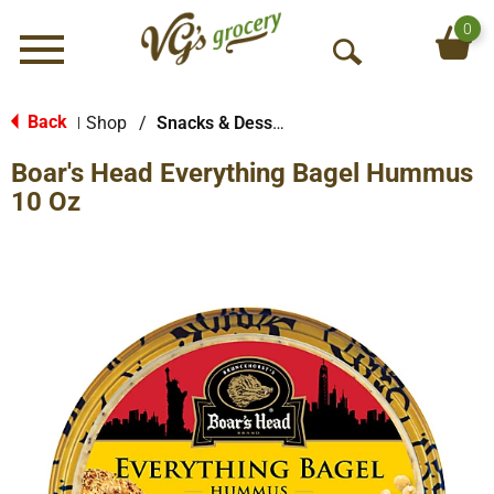
0
Menu
O
p
e
Back
Shop
/
Snacks & Desserts
|
n
Boar's Head Everything Bagel Hummus
S
e
10 Oz
a
r
c
h