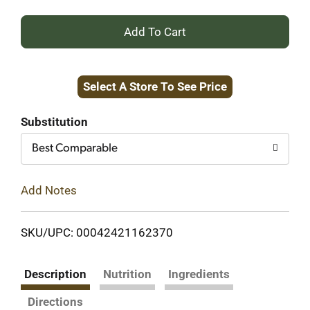
+
Add
Select A Store To See Price
to
Cart
Substitution
Best Comparable
Add Notes
SKU/UPC: 00042421162370
Description
Nutrition
Ingredients
Directions