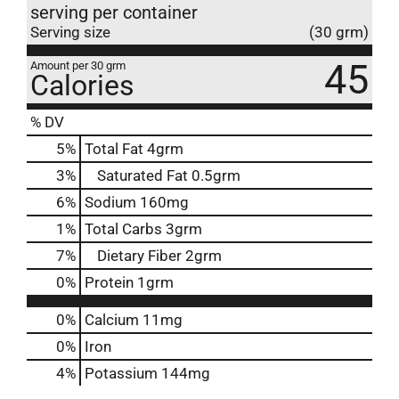
serving per container
Serving size
(30 grm)
45
Amount per 30 grm
Calories
% DV
5
%
Total Fat
4grm
3
%
Saturated Fat
0.5grm
6
%
Sodium
160mg
1
%
Total Carbs
3grm
7
%
Dietary Fiber
2grm
0
%
Protein
1grm
0%
Calcium
11mg
0%
Iron
4%
Potassium
144mg