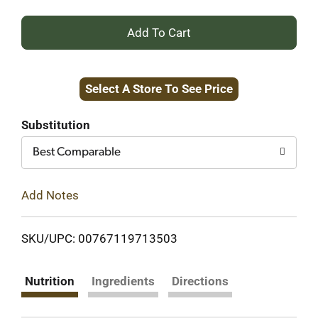
+
Add
Select A Store To See Price
to
Cart
Substitution
Best Comparable
Add Notes
SKU/UPC: 00767119713503
Nutrition
Ingredients
Directions