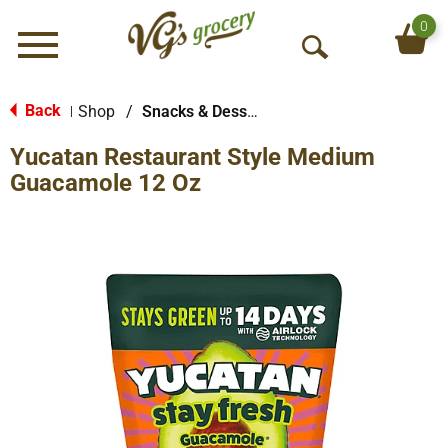
0
Menu
O
p
e
Back
Shop
/
Snacks & Desserts
|
n
Yucatan Restaurant Style Medium
S
e
Guacamole 12 Oz
a
r
c
h