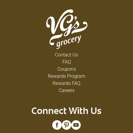
Contact Us
FAQ
Coupons
Rewards Program
Rewards FAQ
Careers
Connect With Us