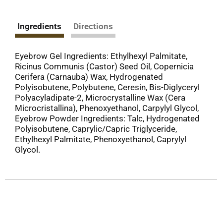
Ingredients
Directions
Eyebrow Gel Ingredients: Ethylhexyl Palmitate,
Ricinus Communis (Castor) Seed Oil, Copernicia
Cerifera (Carnauba) Wax, Hydrogenated
Polyisobutene, Polybutene, Ceresin, Bis-Diglyceryl
Polyacyladipate-2, Microcrystalline Wax (Cera
Microcristallina), Phenoxyethanol, Carpylyl Glycol,
Eyebrow Powder Ingredients: Talc, Hydrogenated
Polyisobutene, Caprylic/Capric Triglyceride,
Ethylhexyl Palmitate, Phenoxyethanol, Caprylyl
Glycol.