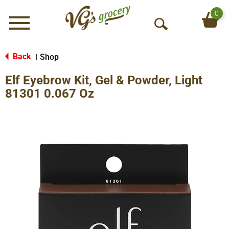
0
Menu
O
p
e
Back
Shop
|
n
Elf Eyebrow Kit, Gel & Powder, Light
S
e
81301 0.067 Oz
a
r
c
h