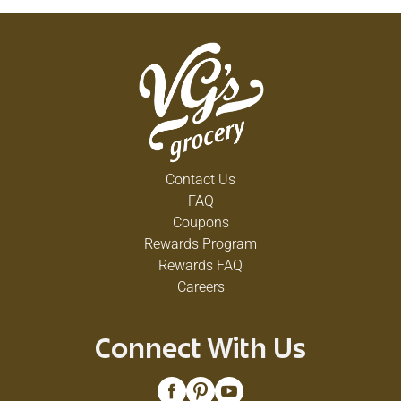
Contact Us
FAQ
Coupons
Rewards Program
Rewards FAQ
Careers
Connect With Us