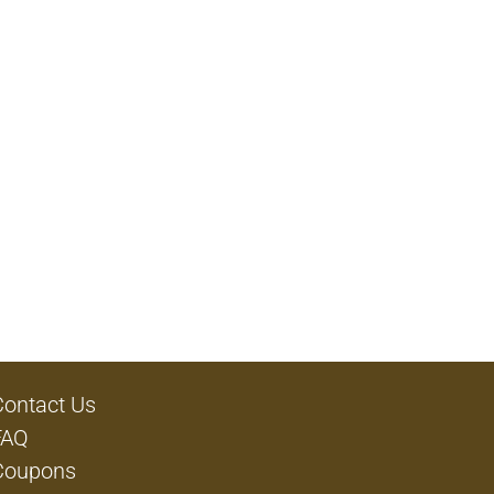
Contact Us
FAQ
Coupons