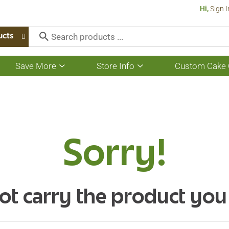
Hi,
Sign I
ucts
Save More
Store Info
Custom Cake 
Show
Show
submenu
submenu
for
for
Save
Store
More
Info
Sorry!
ot carry the product you