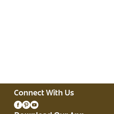
Connect With Us