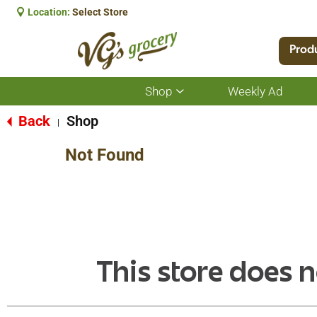
Location:
Select Store
Prod
Shop
Weekly Ad
Show
submenu
for
Back
Shop
|
Shop
Not Found
This store does n