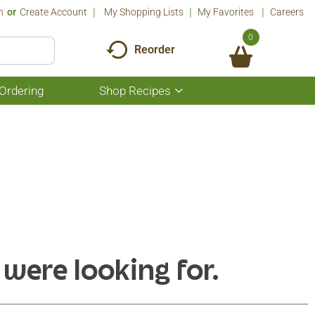
n
Or
Create Account
My Shopping Lists
My Favorites
Careers
0
Reorder
Ordering
Shop Recipes
Show
submenu
for
Shop
Recipes
 were looking for.