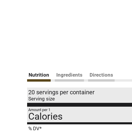
Nutrition
Ingredients
Directions
20 servings per container
Serving size
Amount per 1
Calories
% DV*