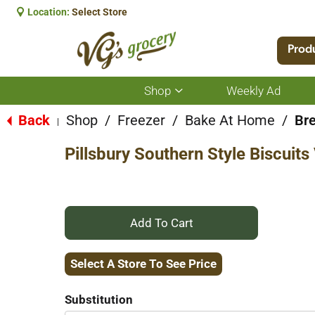
Location:
Select Store
Prod
Shop
Weekly Ad
Show
submenu
for
Back
Shop
/
Freezer
/
Bake At Home
/
Bre
|
Shop
Pillsbury Southern Style Biscuit
+
Add
Select A Store To See Price
to
Substitution