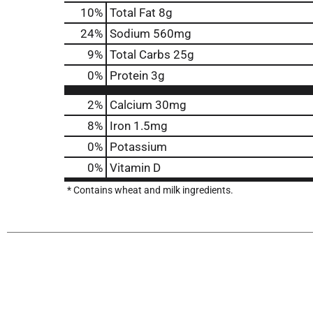
10
%
Total Fat
8g
24
%
Sodium
560mg
9
%
Total Carbs
25g
0
%
Protein
3g
2%
Calcium
30mg
8%
Iron
1.5mg
0%
Potassium
0%
Vitamin D
* Contains wheat and milk ingredients.