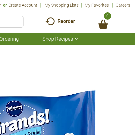
n
Or
Create Account
My Shopping Lists
My Favorites
Careers
0
Reorder
Ordering
Shop Recipes
Show
submenu
for
Shop
Recipes