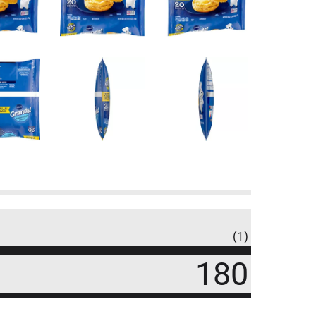
(1)
180