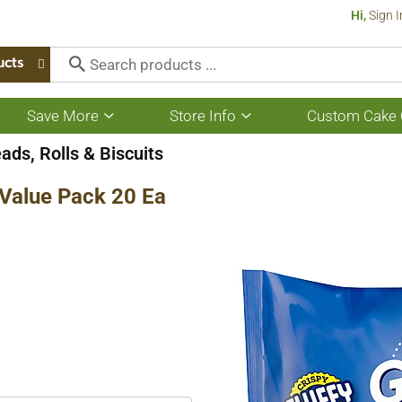
Hi,
Sign I
ucts
Save More
Store Info
Custom Cake 
Show
Show
submenu
submenu
for
for
ads, Rolls & Biscuits
Save
Store
More
Info
s Value Pack 20 Ea