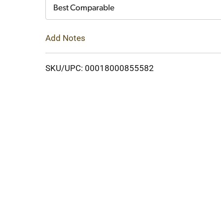
Cart
Best Comparable
Add Notes
SKU/UPC: 00018000855582