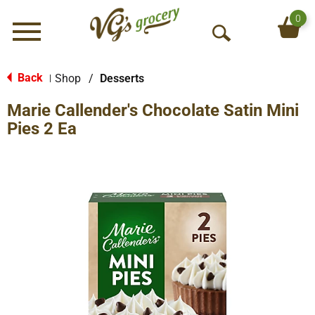
0
Menu
O
p
e
Back
Shop
/
Desserts
|
n
Marie Callender's Chocolate Satin Mini
S
e
Pies 2 Ea
a
r
c
h