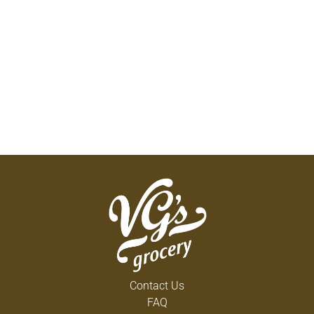
Contact Us
FAQ