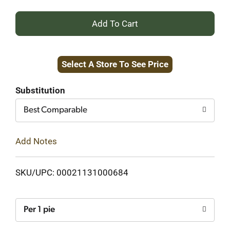
+
Add
Select A Store To See Price
to
Cart
Substitution
Best Comparable
Add Notes
SKU/UPC: 00021131000684
Per 1 pie