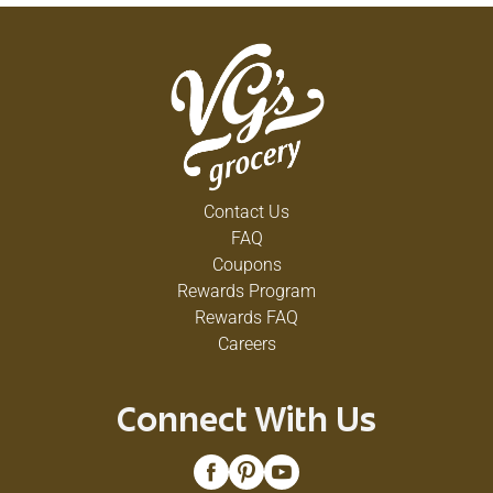
Contact Us
FAQ
Coupons
Rewards Program
Rewards FAQ
Careers
Connect With Us