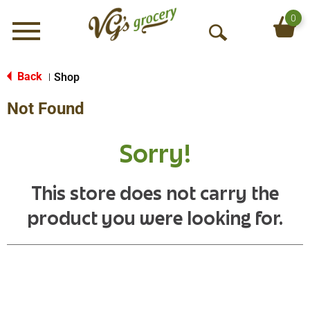
0
Menu
O
p
e
Back
Shop
|
n
Not Found
S
e
a
Sorry!
r
c
h
This store does not carry the
product you were looking for.