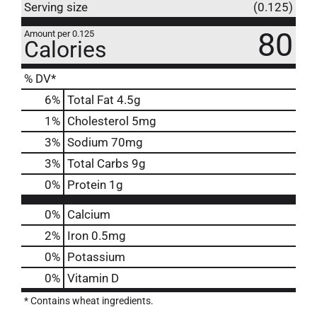
Serving size
(0.125)
80
Amount per 0.125
Calories
% DV*
6
%
Total Fat
4.5g
1
%
Cholesterol
5mg
3
%
Sodium
70mg
3
%
Total Carbs
9g
0
%
Protein
1g
0%
Calcium
2%
Iron
0.5mg
0%
Potassium
0%
Vitamin D
* Contains wheat ingredients.