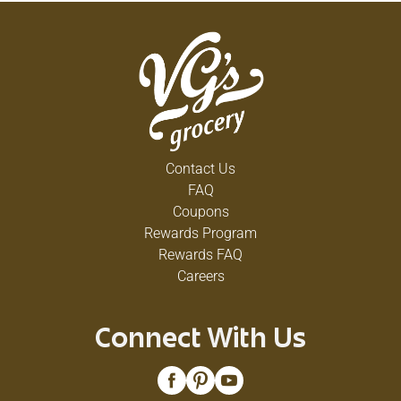
Contact Us
FAQ
Coupons
Rewards Program
Rewards FAQ
Careers
Connect With Us