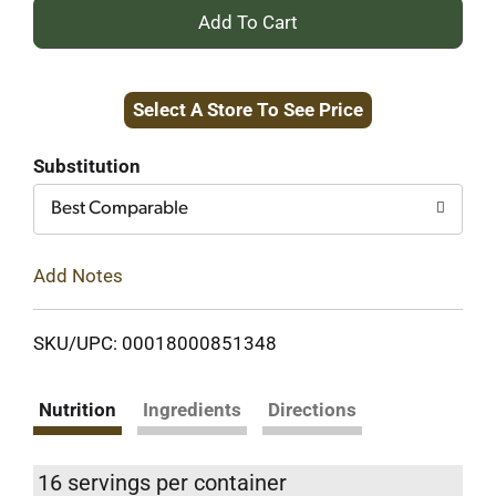
+
Add
Select A Store To See Price
to
Cart
Substitution
Best Comparable
Add Notes
SKU/UPC: 00018000851348
Nutrition
Ingredients
Directions
16 servings per container