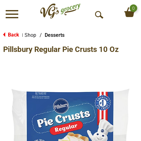
0
Menu
O
p
e
Back
Shop
/
Desserts
|
n
Pillsbury Regular Pie Crusts 10 Oz
S
e
a
r
c
h