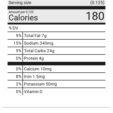
Serving size
(0.125)
180
Amount per 0.125
Calories
% DV
9
%
Total Fat
7g
15
%
Sodium
340mg
9
%
Total Carbs
24g
0
%
Protein
4g
0%
Calcium
10mg
8%
Iron
1.5mg
2%
Potassium
50mg
0%
Vitamin D