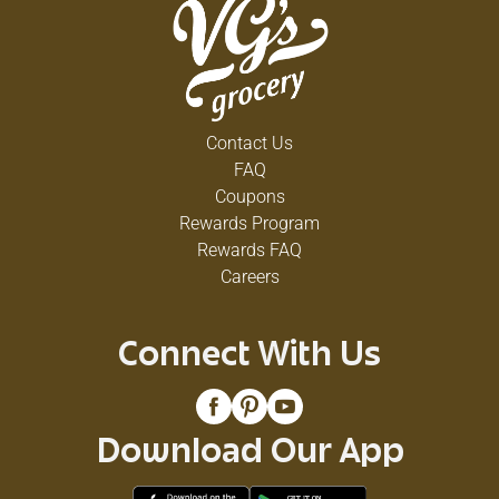
Contact Us
FAQ
Coupons
Rewards Program
Rewards FAQ
Careers
Connect With Us
Download Our App