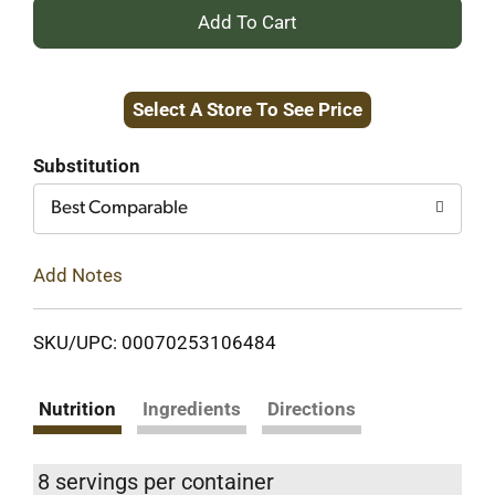
+
Add
Select A Store To See Price
to
Cart
Substitution
Best Comparable
Add Notes
SKU/UPC: 00070253106484
Nutrition
Ingredients
Directions
8 servings per container