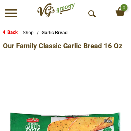
0
Menu
O
p
e
Back
Shop
/
Garlic Bread
|
n
Our Family Classic Garlic Bread 16 Oz
S
e
a
r
c
h