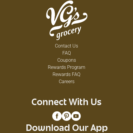
Contact Us
FAQ
Coupons
Rewards Program
Rewards FAQ
Careers
Connect With Us
Download Our App