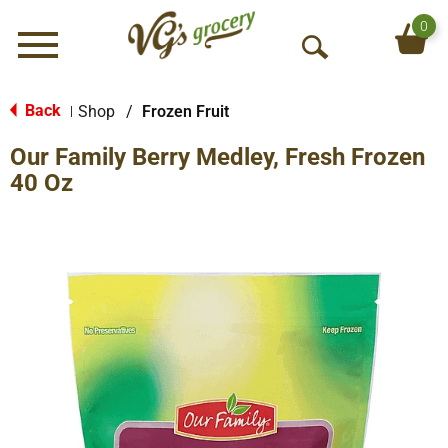
0
Menu
O
p
e
Back
Shop
/
Frozen Fruit
|
n
Our Family Berry Medley, Fresh Frozen
S
e
40 Oz
a
r
c
h