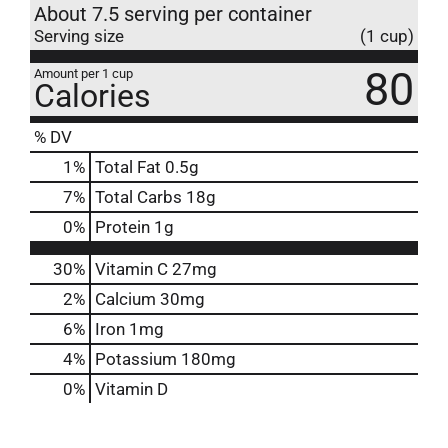
About 7.5 serving per container
Serving size
(1 cup)
80
Amount per 1 cup
Calories
% DV
1
%
Total Fat
0.5g
7
%
Total Carbs
18g
0
%
Protein
1g
30%
Vitamin C
27mg
2%
Calcium
30mg
6%
Iron
1mg
4%
Potassium
180mg
0%
Vitamin D