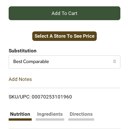
+
Add
Select A Store To See Price
to
Cart
Substitution
Best Comparable
Add Notes
SKU/UPC: 00070253101960
Nutrition
Ingredients
Directions