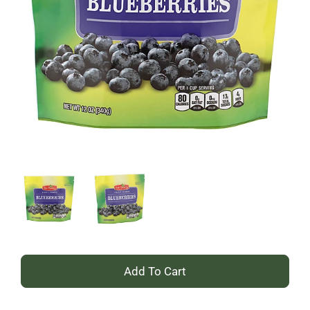
+
Add