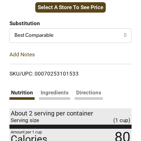
Select A Store To See Price
to
Cart
Substitution
Best Comparable
Add Notes
SKU/UPC: 00070253101533
Nutrition
Ingredients
Directions
About 2 serving per container
Serving size
(1 cup)
80
Amount per 1 cup
Calories