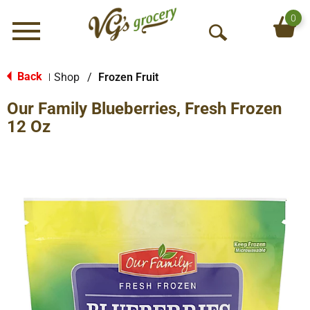
0
Menu
O
p
e
Back
Shop
/
Frozen Fruit
|
n
Our Family Blueberries, Fresh Frozen
S
e
12 Oz
a
r
c
h