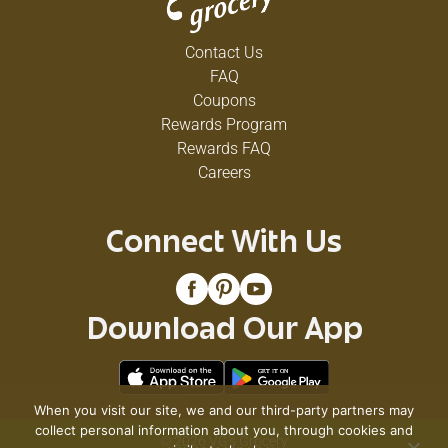
Contact Us
FAQ
Coupons
Rewards Program
Rewards FAQ
Careers
Connect With Us
Download Our App
When you visit our site, we and our third-party partners may
collect personal information about you, through cookies and
© 2026 VG's Grocery