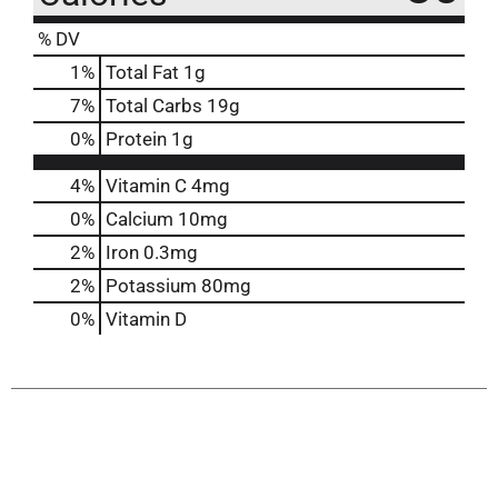
% DV
1
%
Total Fat
1g
7
%
Total Carbs
19g
0
%
Protein
1g
4%
Vitamin C
4mg
0%
Calcium
10mg
2%
Iron
0.3mg
2%
Potassium
80mg
0%
Vitamin D