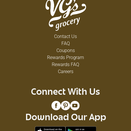
Contact Us
FAQ
Coupons
Rewards Program
Rewards FAQ
Careers
Connect With Us
Download Our App