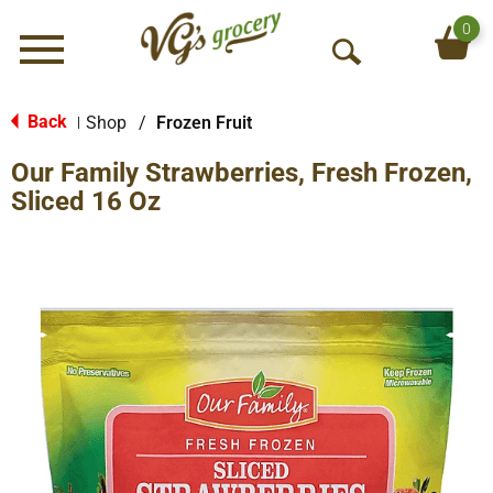
0
Menu
O
p
e
Back
Shop
/
Frozen Fruit
|
n
Our Family Strawberries, Fresh Frozen,
S
e
Sliced 16 Oz
a
r
c
h