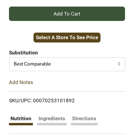
+
Add
Select A Store To See Price
to
Cart
Substitution
Best Comparable
Add Notes
SKU/UPC: 00070253101892
Nutrition
Ingredients
Directions