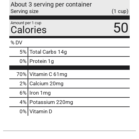
About 3 serving per container
Serving size
(1 cup)
50
Amount per 1 cup
Calories
% DV
5
%
Total Carbs
14g
0
%
Protein
1g
70%
Vitamin C
61mg
2%
Calcium
20mg
6%
Iron
1mg
4%
Potassium
220mg
0%
Vitamin D