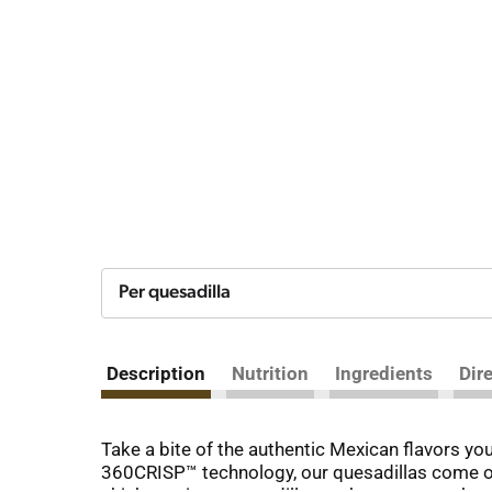
Per quesadilla
Description
Nutrition
Ingredients
Dir
Take a bite of the authentic Mexican flavors yo
360CRISP™ technology, our quesadillas come out