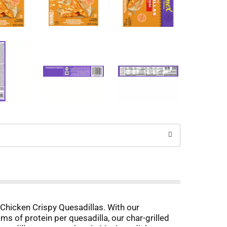
 Chicken Crispy Quesadillas. With our
s of protein per quesadilla, our char-grilled