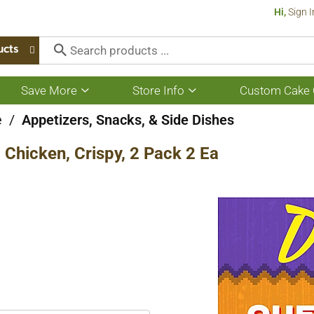
Hi,
Sign I
ucts
Save More
Store Info
Custom Cake 
Show
Show
submenu
submenu
for
for
e
/
Appetizers, Snacks, & Side Dishes
Save
Store
More
Info
 Chicken, Crispy, 2 Pack 2 Ea