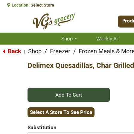
Location:
Select Store
Prod
Shop
Weekly Ad
Show
submenu
for
Back
Shop
/
Freezer
/
Frozen Meals & Mor
|
Shop
Delimex Quesadillas, Char Grilled
+
Add
Select A Store To See Price
to
Substitution