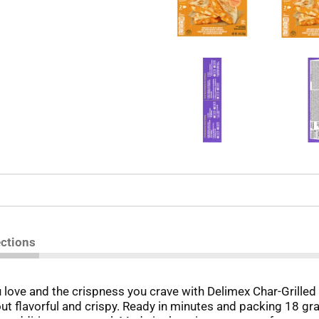
ections
u love and the crispness you crave with Delimex Char-Grilled
 flavorful and crispy. Ready in minutes and packing 18 gram