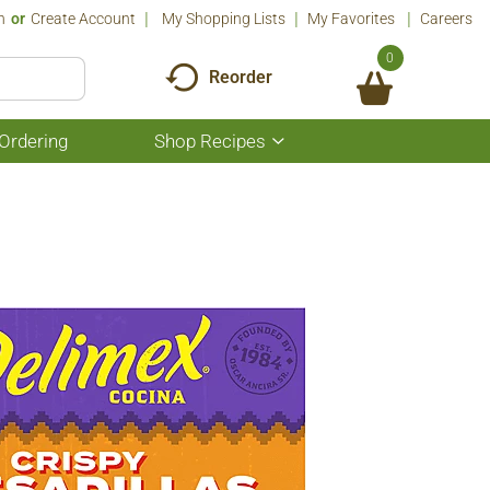
n
Or
Create Account
My Shopping Lists
My Favorites
Careers
0
Reorder
Ordering
Shop Recipes
Show
submenu
for
Shop
Recipes