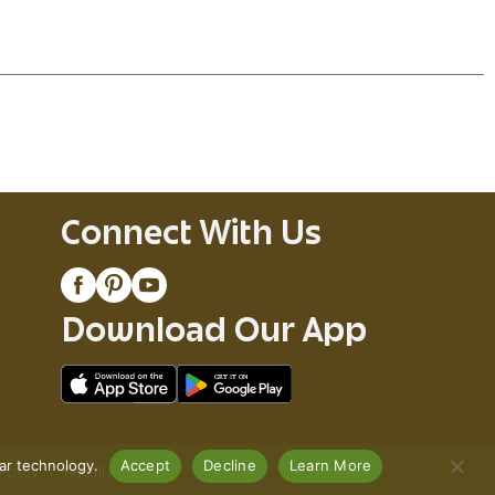
esadillas are an authentic Mexican dish you
ortilla, each bite of our Delimex Char-Grilled
Connect With Us
Download Our App
lar technology.
Accept
Decline
Learn More
Policy
Recall Notices