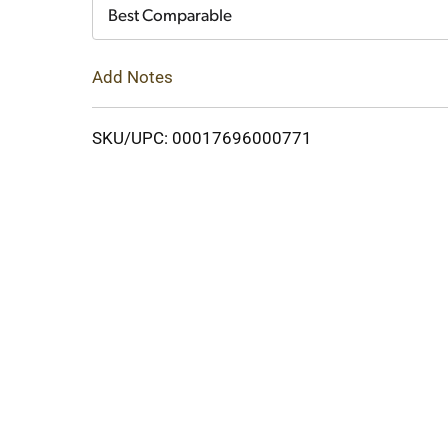
Cart
Best Comparable
Add Notes
SKU/UPC: 00017696000771