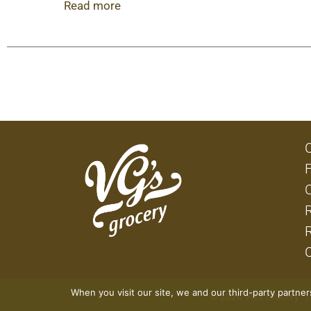
chicken crispy quesadillas make great snacks o
Read more
can make at home. Between our tender chicken, 
Chicken Crispy Quesadillas is full of flavor.
When you visit our site, we and our third-party partne
© 2026 VG's Grocery