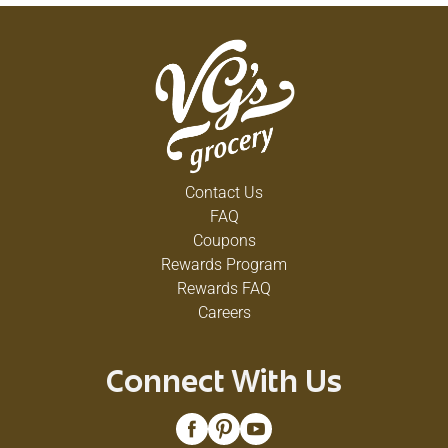
Contact Us
FAQ
Coupons
Rewards Program
Rewards FAQ
Careers
Connect With Us