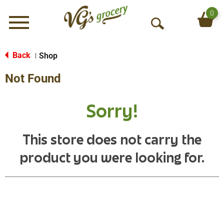
0
Menu
O
p
e
Back
Shop
|
n
Not Found
S
e
a
Sorry!
r
c
h
This store does not carry the
product you were looking for.