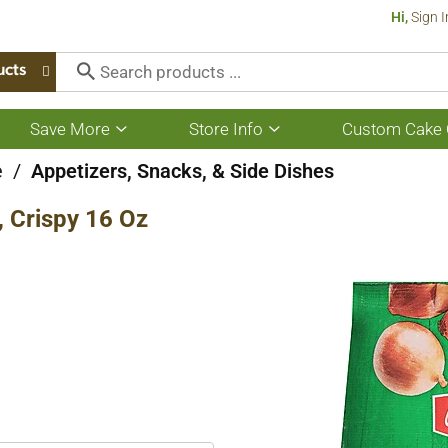
Hi,
Sign I
ucts
Save More
Store Info
Custom Cake 
Show
Show
submenu
submenu
for
for
e
/
Appetizers, Snacks, & Side Dishes
Save
Store
More
Info
, Crispy 16 Oz