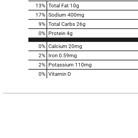
13
%
Total Fat
10g
17
%
Sodium
400mg
9
%
Total Carbs
26g
0
%
Protein
4g
0%
Calcium
20mg
2%
Iron
0.59mg
2%
Potassium
110mg
0%
Vitamin D