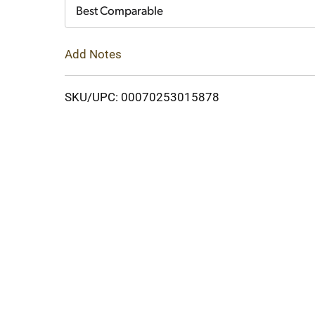
Cart
Best Comparable
Add Notes
SKU/UPC: 00070253015878