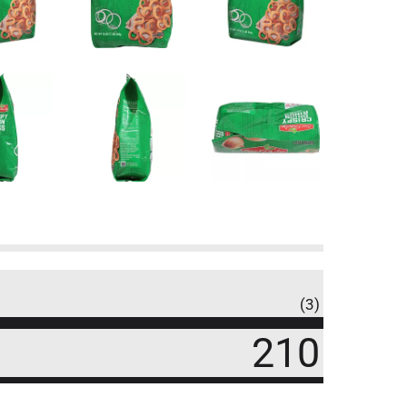
(3)
210