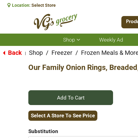
Location:
Select Store
Prod
Shop
Weekly Ad
Show
submenu
for
Back
Shop
/
Freezer
/
Frozen Meals & Mor
|
Shop
Our Family Onion Rings, Breaded
+
Add
Select A Store To See Price
to
Substitution