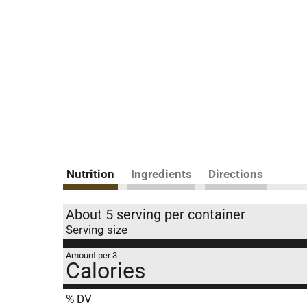
Nutrition
Ingredients
Directions
About 5 serving per container
Serving size
Amount per 3
Calories
% DV