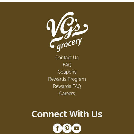
Contact Us
FAQ
Coupons
Rewards Program
Rewards FAQ
Careers
Connect With Us