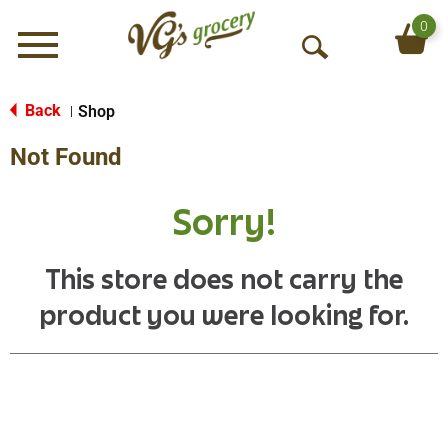
0
Menu
O
p
e
Back
Shop
|
n
Not Found
S
e
a
Sorry!
r
c
h
This store does not carry the
product you were looking for.