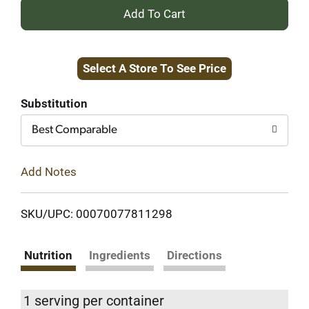
+
Add
Select A Store To See Price
to
Cart
Substitution
Best Comparable
Add Notes
SKU/UPC: 00070077811298
Nutrition
Ingredients
Directions
1 serving per container