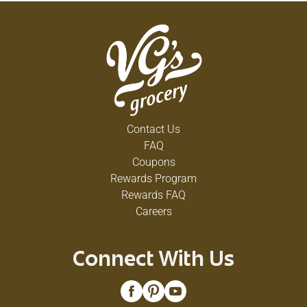
Contact Us
FAQ
Coupons
Rewards Program
Rewards FAQ
Careers
Connect With Us