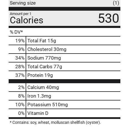
Serving size
(1)
530
Amount per 1
Calories
% DV*
19
%
Total Fat
15g
9
%
Cholesterol
30mg
34
%
Sodium
770mg
28
%
Total Carbs
77g
37
%
Protein
19g
2%
Calcium
40mg
8%
Iron
1.3mg
10%
Potassium
510mg
0%
Vitamin D
* Contains: soy, wheat, molluscan shellfish (oyster).