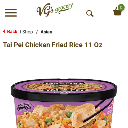
0
Menu
O
p
e
Back
Shop
/
Asian
|
n
Tai Pei Chicken Fried Rice 11 Oz
S
e
a
r
c
h