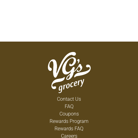
Contact Us
FAQ
Coupons
Rewards Program
Rewards FAQ
Careers