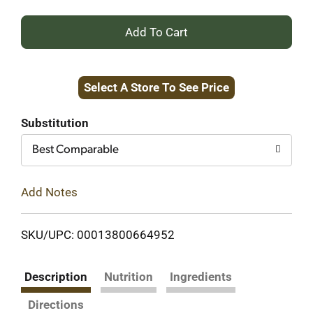
+
Add
Select A Store To See Price
to
Cart
Substitution
Best Comparable
Add Notes
SKU/UPC: 00013800664952
Description
Nutrition
Ingredients
Directions