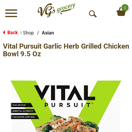
0
Menu
O
p
e
Back
Shop
/
Asian
|
n
Vital Pursuit Garlic Herb Grilled Chicken
S
e
Bowl 9.5 Oz
a
r
c
h