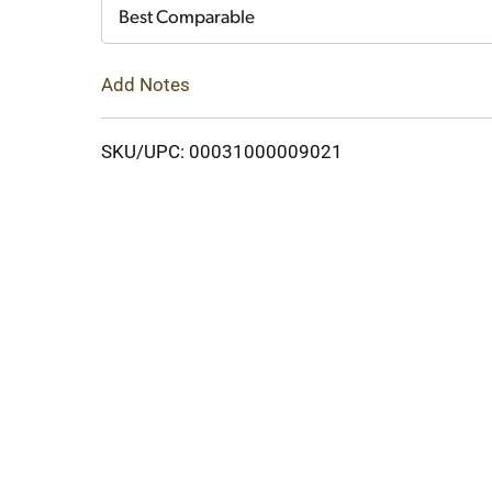
Cart
Best Comparable
Add Notes
SKU/UPC: 00031000009021