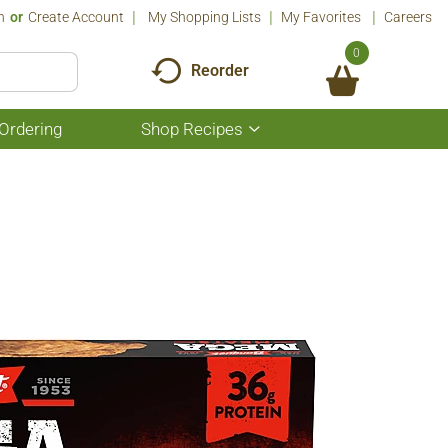
n
Or
Create Account
My Shopping Lists
My Favorites
Careers
0
Reorder
Ordering
Shop Recipes
Show
submenu
for
Shop
Recipes