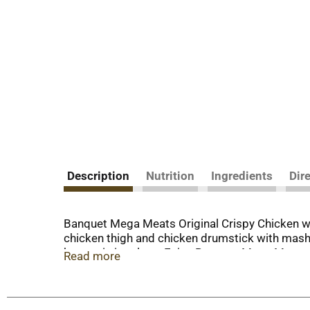
Description
Nutrition
Ingredients
Dir
Banquet Mega Meats Original Crispy Chicken wi
chicken thigh and chicken drumstick with mashe
hunger in its place. Enjoy Banquet Mega Meats a
Read more
ready made meals is easy. Just follow the instr
cook time. Store the 14.25 ounce frozen chicken
you back for more.