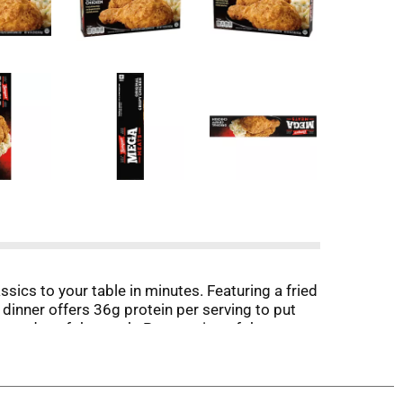
cs to your table in minutes. Featuring a fried
dinner offers 36g protein per serving to put
 any day of the week. Preparation of these
esh-baked flavor or in the microwave for quicker
ga delivers hearty meals that will keep bringing