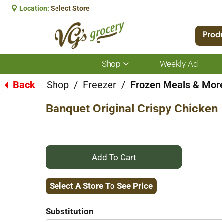
Location:
Select Store
Prod
Shop
Weekly Ad
Show
submenu
for
Back
Shop
/
Freezer
/
Frozen Meals & Mor
|
Shop
Banquet Original Crispy Chicken
+
Add
Select A Store To See Price
to
Substitution