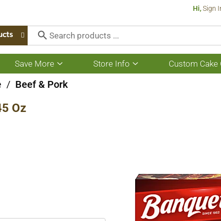
Hi,
Sign I
ucts
Save More
Store Info
Custom Cake 
Show
Show
submenu
submenu
for
for
e
/
Beef & Pork
Save
Store
More
Info
45 Oz