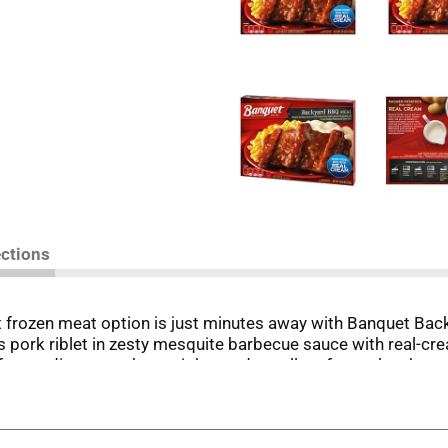
ections
at frozen meat option is just minutes away with Banquet Ba
ss pork riblet in zesty mesquite barbecue sauce with real-c
en dinners on busy nights and excellent frozen lunches at 
eals, simply follow the instructions on the package to prepa
eals. Store the 10.45 ounce barbecue frozen entrees in the fre
icious food the whole family loves.