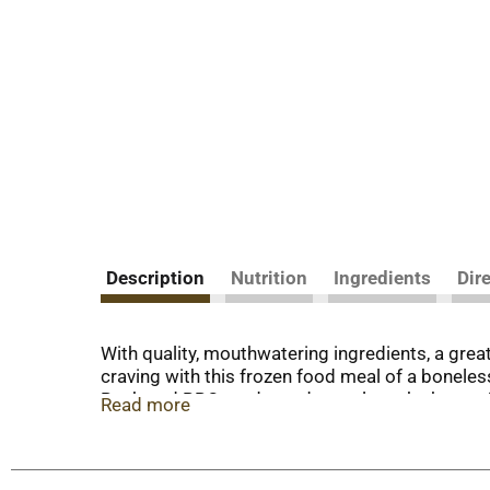
Description
Nutrition
Ingredients
Dir
With quality, mouthwatering ingredients, a gre
craving with this frozen food meal of a bonele
Backyard BBQ ready made meals make hearty froz
Read more
craving a tasty hot dinner. To prepare frozen m
taste, or in the microwave for quick, prepared m
for over 60 years, Banquet has been making del