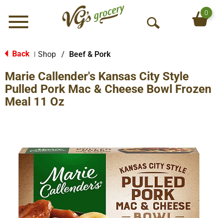
0
Menu
O
p
e
Back
Shop
/
Beef & Pork
|
n
Marie Callender's Kansas City Style
S
e
Pulled Pork Mac & Cheese Bowl Frozen
a
Meal 11 Oz
r
c
h