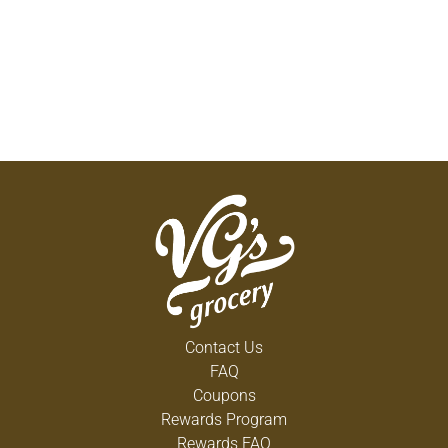
Contact Us
FAQ
Coupons
Rewards Program
Rewards FAQ