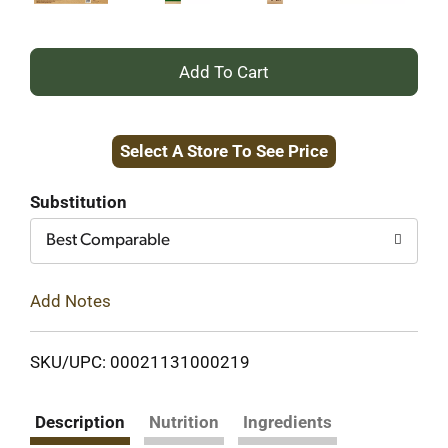
+
Add
Select A Store To See Price
to
Cart
Substitution
Best Comparable
Add Notes
SKU/UPC: 00021131000219
Description
Nutrition
Ingredients