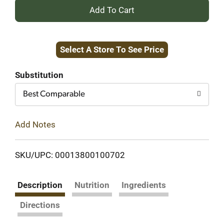
+
Add
Select A Store To See Price
to
Cart
Substitution
Best Comparable
Add Notes
SKU/UPC: 00013800100702
Description
Nutrition
Ingredients
Directions