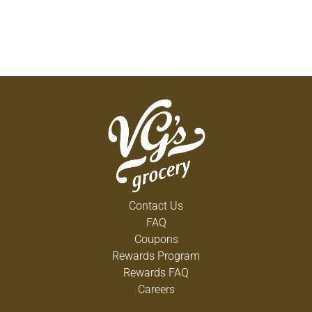
Contact Us
FAQ
Coupons
Rewards Program
Rewards FAQ
Careers