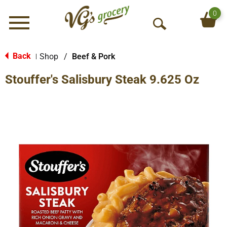
0
Menu
O
p
e
Back
Shop
/
Beef & Pork
|
n
Stouffer's Salisbury Steak 9.625 Oz
S
e
a
r
c
h