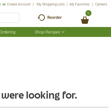
n
Or
Create Account
My Shopping Lists
My Favorites
Careers
0
Reorder
Ordering
Shop Recipes
Show
submenu
for
Shop
Recipes
 were looking for.