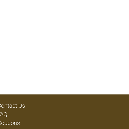
Contact Us
FAQ
Coupons