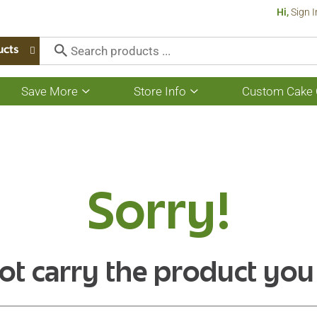
Hi,
Sign I
ucts
Save More
Store Info
Custom Cake 
Show
Show
submenu
submenu
for
for
Save
Store
More
Info
Sorry!
ot carry the product you