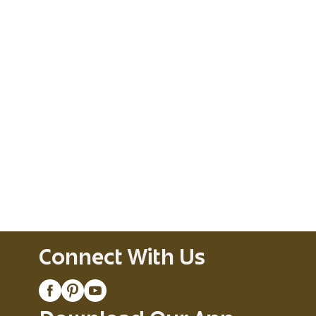
Connect With Us