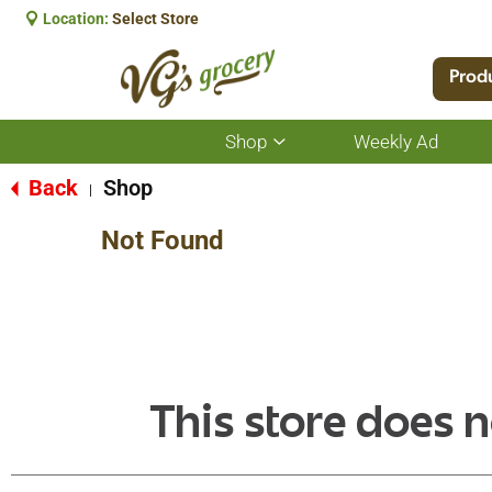
Location:
Select Store
Prod
Shop
Weekly Ad
Show
submenu
for
Back
Shop
|
Shop
Not Found
This store does n