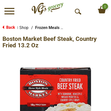
0
Menu
O
p
e
Back
Shop
/
Frozen Meals & More
|
n
Boston Market Beef Steak, Country
S
e
Fried 13.2 Oz
a
r
c
h