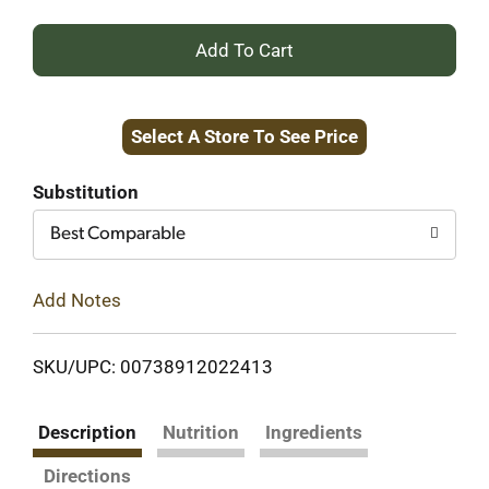
+
Add
Select A Store To See Price
to
Cart
Substitution
Best Comparable
Add Notes
SKU/UPC: 00738912022413
Description
Nutrition
Ingredients
Directions