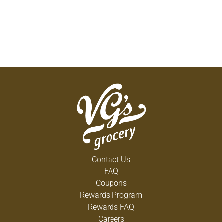
Contact Us
FAQ
Coupons
Rewards Program
Rewards FAQ
Careers