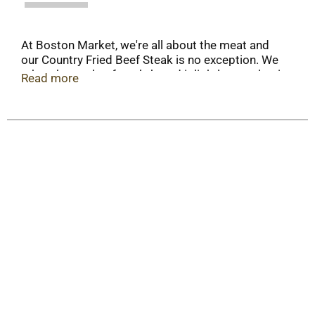
At Boston Market, we're all about the meat and
our Country Fried Beef Steak is no exception. We
take a hearty beefsteak, bread it lightly, smother it
Read more
in a rich, creamy country style gravy, and serve it
with our signature mashed potatoes. You’ll love
our take on this homestyle meal.