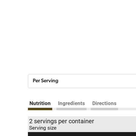
Per Serving
Nutrition
Ingredients
Directions
2 servings per container
Serving size