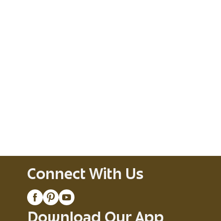
Connect With Us
Download Our App