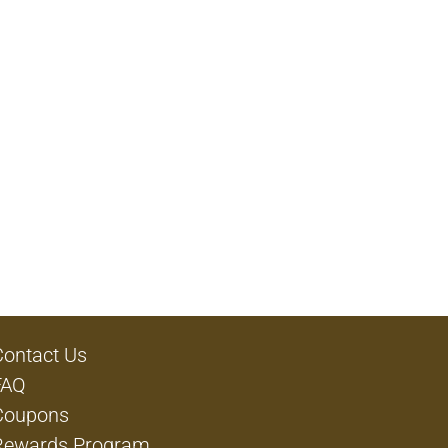
Contact Us
FAQ
Coupons
Rewards Program