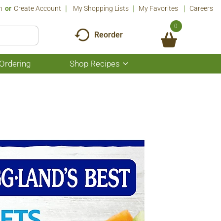
n
Or
Create Account
My Shopping Lists
My Favorites
Careers
0
Reorder
Ordering
Shop Recipes
Show
submenu
for
Shop
Recipes