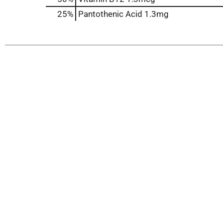
25%
Pantothenic Acid
1.3mg