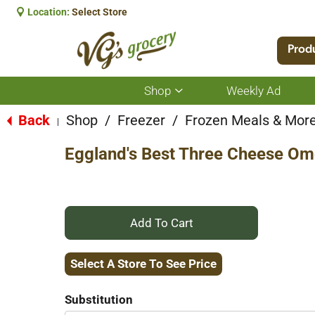
Location:
Select Store
Prod
Shop
Weekly Ad
Show
submenu
for
Back
Shop
/
Freezer
/
Frozen Meals & Mor
|
Shop
Eggland's Best Three Cheese Om
+
Add
Select A Store To See Price
to
Substitution