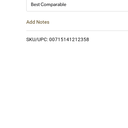
Cart
Best Comparable
Add Notes
SKU/UPC: 00715141212358