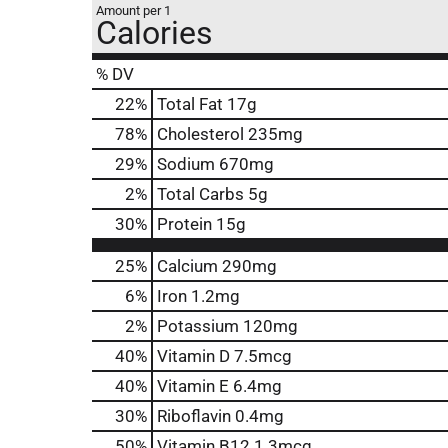
Amount per 1
Calories
% DV
22
%
Total Fat
17g
78
%
Cholesterol
235mg
29
%
Sodium
670mg
2
%
Total Carbs
5g
30
%
Protein
15g
25%
Calcium
290mg
6%
Iron
1.2mg
2%
Potassium
120mg
40%
Vitamin D
7.5mcg
40%
Vitamin E
6.4mg
30%
Riboflavin
0.4mg
50%
Vitamin B12
1.3mcg