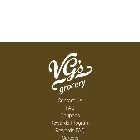
Contact Us
FAQ
Coupons
Rewards Program
Rewards FAQ
Careers