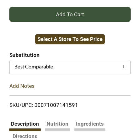
+
Add
Select A Store To See Price
to
Cart
Substitution
Best Comparable
Add Notes
SKU/UPC: 00071007141591
Description
Nutrition
Ingredients
Directions