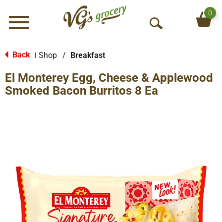
0
Menu
O
p
e
Back
Shop
/
Breakfast
|
n
El Monterey Egg, Cheese & Applewood
S
e
Smoked Bacon Burritos 8 Ea
a
r
c
h